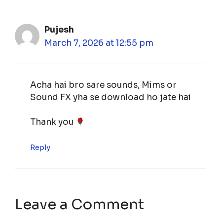
Pujesh
March 7, 2026 at 12:55 pm
Acha hai bro sare sounds, Mims or
Sound FX yha se download ho jate hai
Thank you
Reply
Leave a Comment