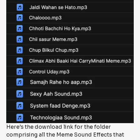
Here’s the download link for the folder
comprising all the Meme Sound Effects that