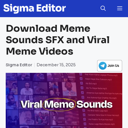
Skip
M
to
content
Download Meme
Sounds SFX and Viral
Meme Videos
Sigma Editor
December 15, 2025