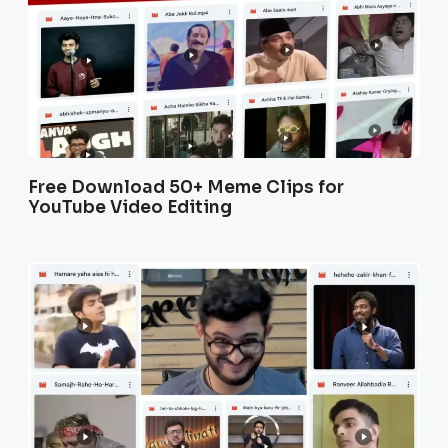
Free Download 50+ Meme Clips for
YouTube Video Editing