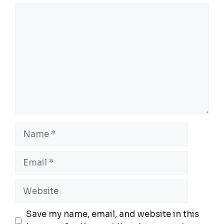
Comment
Name
Email
Website
Save my name, email, and website in this