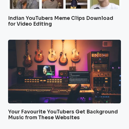
Indian YouTubers Meme Clips Download
for Video Editing
Your Favourite YouTubers Get Background
Music from These Websites