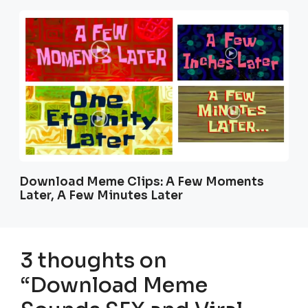
Download Meme Clips: A Few Moments
Later, A Few Minutes Later
3 thoughts on
“Download Meme