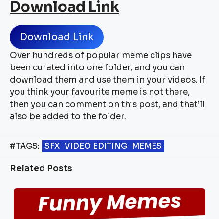
Download Link
Download Link
Over hundreds of popular meme clips have
been curated into one folder, and you can
download them and use them in your videos. If
you think your favourite meme is not there,
then you can comment on this post, and that’ll
also be added to the folder.
#TAGS:
SFX
VIDEO EDITING
MEMES
Related Posts