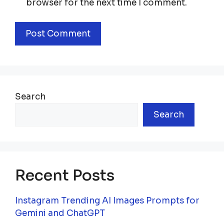
browser for the next time I comment.
Search
Search
Recent Posts
Instagram Trending AI Images Prompts for
Gemini and ChatGPT