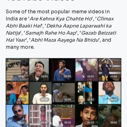
Some of the most popular meme videos in
India are ‘
Are Kehna Kya Chahte Ho
‘, ‘
Climax
Abhi Baaki Hai
‘, ‘
Dekha Aapne Laparwahi ka
Natija
‘, ‘
Samajh Rahe Ho Aap
‘, ‘
Gazab Beizzati
Hai Yaar
‘, ‘
Abhi Maza Aayega Na Bhidu
‘, and
many more.