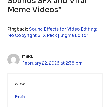
Sounds SFX and Viral
Meme Videos”
Pingback:
Sound Effects for Video Editing:
No Copyright SFX Pack | Sigma Editor
rinku
February 22, 2026 at 2:38 pm
wow
Reply