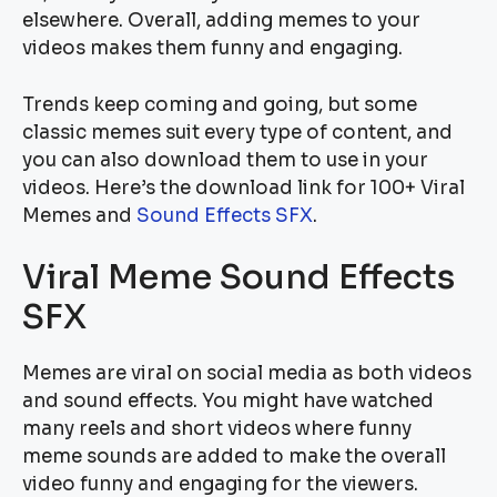
elsewhere. Overall, adding memes to your
videos makes them funny and engaging.
Trends keep coming and going, but some
classic memes suit every type of content, and
you can also download them to use in your
videos. Here’s the download link for 100+ Viral
Memes and
Sound Effects SFX
.
Viral Meme Sound Effects
SFX
Memes are viral on social media as both videos
and sound effects. You might have watched
many reels and short videos where funny
meme sounds are added to make the overall
video funny and engaging for the viewers.