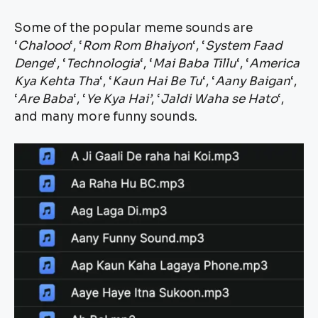
Some of the popular meme sounds are
‘
Chalooo
‘, ‘
Rom Rom Bhaiyon
‘, ‘
System Faad
Denge
‘, ‘
Technologia
‘, ‘
Mai Baba Tillu
‘, ‘
America
Kya Kehta Tha
‘, ‘
Kaun Hai Be Tu
‘, ‘
Aany Baigan
‘,
‘
Are Baba
‘, ‘
Ye Kya Hai’
, ‘
Jaldi Waha se Hato
‘,
and many more funny sounds.