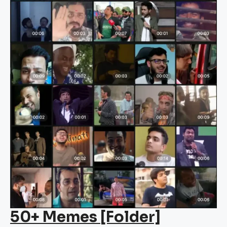
50+
Memes [Folder]