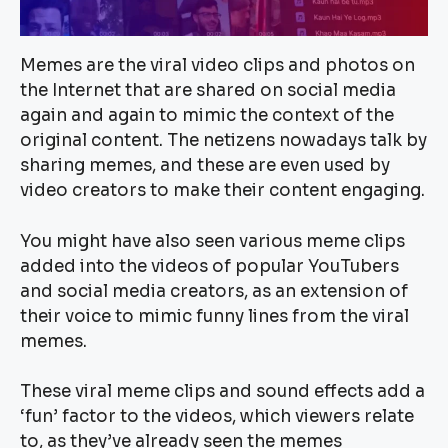
Memes are the viral video clips and photos on
the Internet that are shared on social media
again and again to mimic the context of the
original content. The netizens nowadays talk by
sharing memes, and these are even used by
video creators to make their content engaging.
You might have also seen various meme clips
added into the videos of popular YouTubers
and social media creators, as an extension of
their voice to mimic funny lines from the viral
memes.
These viral meme clips and sound effects add a
‘fun’ factor to the videos, which viewers relate
to, as they’ve already seen the memes