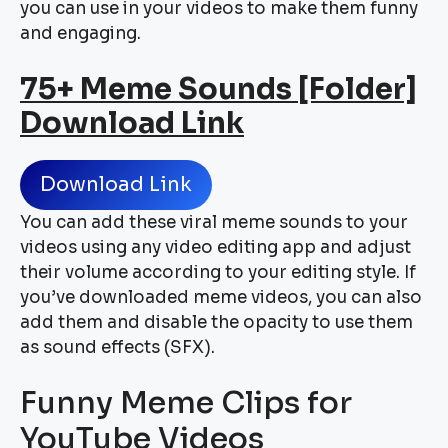
you can use in your videos to make them funny
and engaging.
75+ Meme Sounds [Folder]
Download Link
Download Link
You can add these viral meme sounds to your
videos using any video editing app and adjust
their volume according to your editing style. If
you’ve downloaded meme videos, you can also
add them and disable the opacity to use them
as sound effects (SFX).
Funny Meme Clips for
YouTube Videos