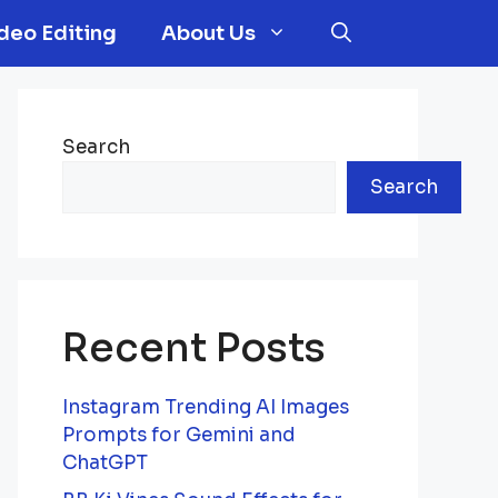
deo Editing
About Us
Search
Search
Recent Posts
Instagram Trending AI Images
Prompts for Gemini and
ChatGPT