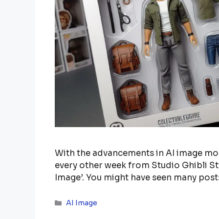
With the advancements in AI image mode
every other week from Studio Ghibli St
Image’. You might have seen many pos
Categories
AI Image