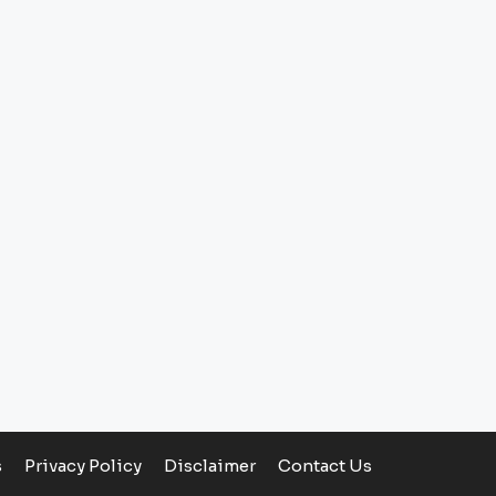
s
Privacy Policy
Disclaimer
Contact Us