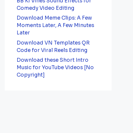
BB Ki Vines Sound Effects for
Comedy Video Editing
Download Meme Clips: A Few
Moments Later, A Few Minutes
Later
Download VN Templates QR
Code for Viral Reels Editing
Download these Short Intro
Music for YouTube Videos [No
Copyright]