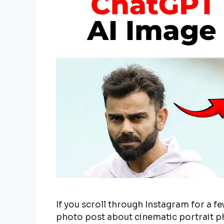
If you scroll through Instagram for a few
photo post about cinematic portrait 