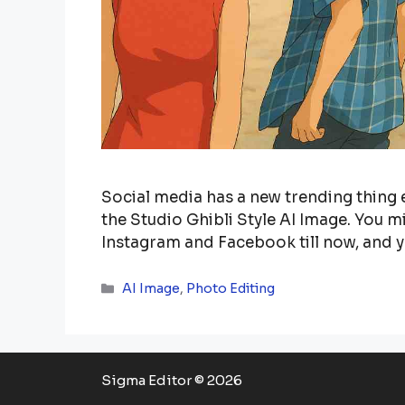
Social media has a new trending thing e
the Studio Ghibli Style AI Image. You
Instagram and Facebook till now, and 
Categories
AI Image
,
Photo Editing
Sigma Editor © 2026