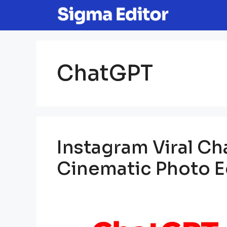
Skip
to
content
ChatGPT
Instagram Viral C
Cinematic Photo Ed