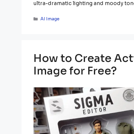
ultra-dramatic lighting and moody ton
Categories
AI Image
How to Create Acti
Image for Free?