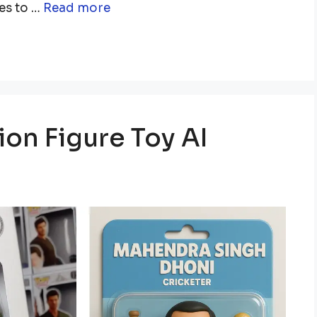
es to …
Read more
on Figure Toy AI