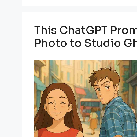
This ChatGPT Prom
Photo to Studio Gh