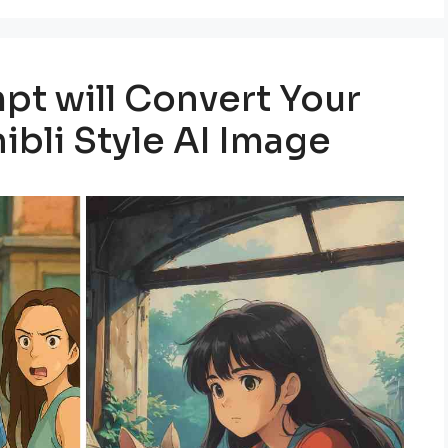
pt will Convert Your
ibli Style AI Image