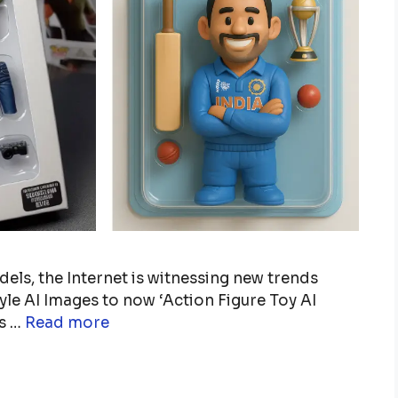
ls, the Internet is witnessing new trends
yle AI Images to now ‘Action Figure Toy AI
ts …
Read more