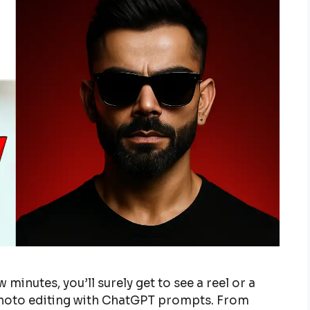
 minutes, you’ll surely get to see a reel or a
photo editing with ChatGPT prompts. From