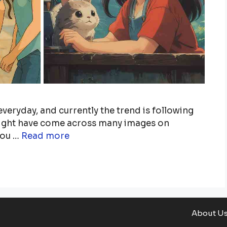
veryday, and currently the trend is following
 might have come across many images on
you …
Read more
About U