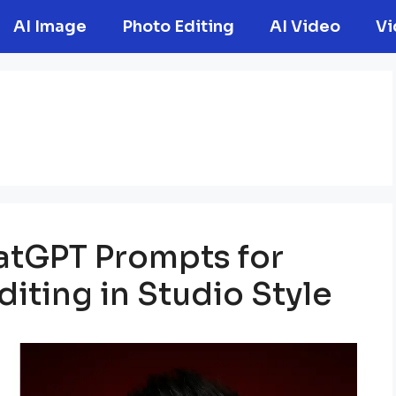
AI Image
Photo Editing
AI Video
Vi
hatGPT Prompts for
iting in Studio Style