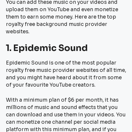
You can add these music on your videos and
upload them on YouTube and even monetize
them to earn some money. Here are the top
royalty free background music provider
websites.
1. Epidemic Sound
Epidemic Sound is one of the most popular
royalty free music provider websites of all time,
and you might have heard about it from some
of your favourite YouTube creators.
With a minimum plan of $6 per month, it has
millions of music and sound effects that you
can download and use them in your videos. You
can monetize one channel per social media
platform with this minimum plan, and if you