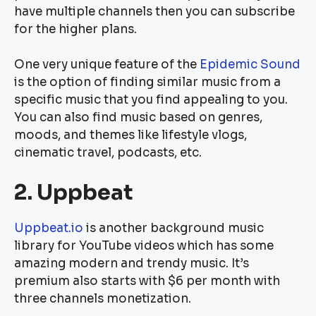
have multiple channels then you can subscribe
for the higher plans.
One very unique feature of the
Epidemic Sound
is the option of finding similar music from a
specific music that you find appealing to you.
You can also find music based on genres,
moods, and themes like lifestyle vlogs,
cinematic travel, podcasts, etc.
2. Uppbeat
Uppbeat.io
is another background music
library for YouTube videos which has some
amazing modern and trendy music. It’s
premium also starts with $6 per month with
three channels monetization.