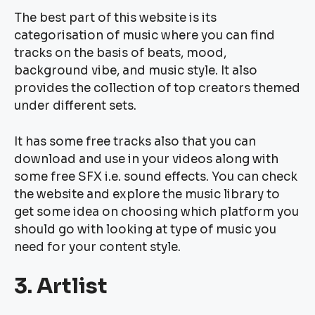
The best part of this website is its
categorisation of music where you can find
tracks on the basis of beats, mood,
background vibe, and music style. It also
provides the collection of top creators themed
under different sets.
It has some free tracks also that you can
download and use in your videos along with
some free SFX i.e. sound effects. You can check
the website and explore the music library to
get some idea on choosing which platform you
should go with looking at type of music you
need for your content style.
3. Artlist