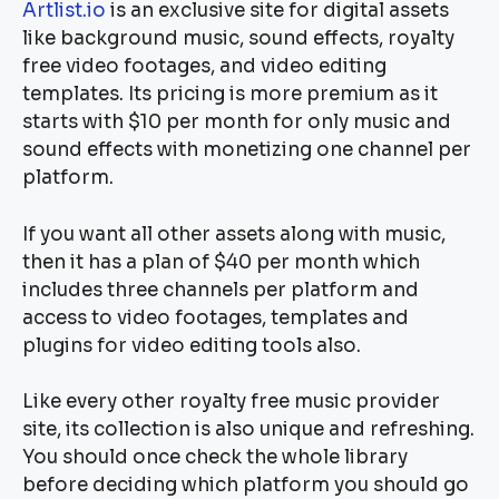
Artlist.io
is an exclusive site for digital assets
like background music, sound effects, royalty
free video footages, and video editing
templates. Its pricing is more premium as it
starts with $10 per month for only music and
sound effects with monetizing one channel per
platform.
If you want all other assets along with music,
then it has a plan of $40 per month which
includes three channels per platform and
access to video footages, templates and
plugins for video editing tools also.
Like every other royalty free music provider
site, its collection is also unique and refreshing.
You should once check the whole library
before deciding which platform you should go