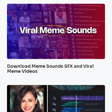
Download Meme Sounds SFX and Viral
Meme Videos