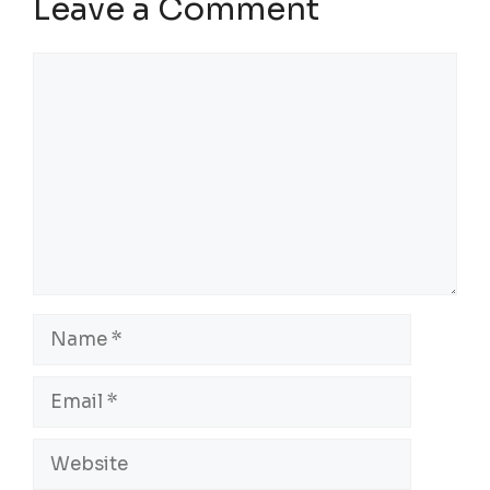
Leave a Comment
Comment
Name
Email
Website