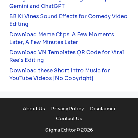
Gemini and ChatGPT
BB Ki Vines Sound Effects for Comedy Video
Editing
Download Meme Clips: A Few Moments
Later, A Few Minutes Later
Download VN Templates QR Code for Viral
Reels Editing
Download these Short Intro Music for
YouTube Videos [No Copyright]
About Us
Privacy Policy
Disclaimer
Contact Us
Sigma Editor © 2026