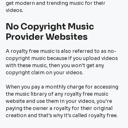
get modern and trending music for their
videos.
No Copyright Music
Provider Websites
A royalty free music is also referred to as no-
copyright music because if you upload videos
with these music, then you won’t get any
copyright claim on your videos.
When you pay a monthly charge for accessing
the music library of any royalty free music
website and use them in your videos, you’re
paying the owner a royalty for their original
creation and that’s why it’s called royalty free.