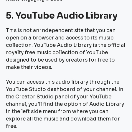
5. YouTube Audio Library
This is not an independent site that you can
open on a browser and access to its music
collection. YouTube Audio Library is the official
royalty free music collection of YouTube
designed to be used by creators for free to
make their videos.
You can access this audio library through the
YouTube Studio dashboard of your channel. In
the Creator Studio panel of your YouTube
channel, you’ll find the option of Audio Library
in the left side menu from where you can
explore all the music and download them for
free.