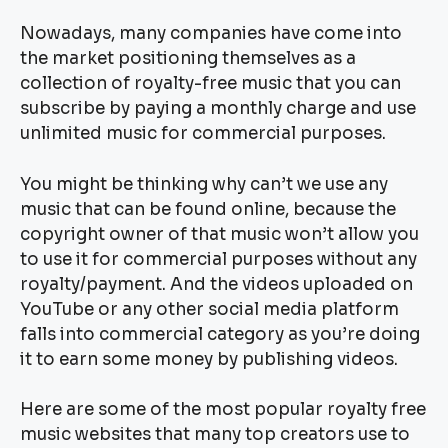
Nowadays, many companies have come into
the market positioning themselves as a
collection of royalty-free music that you can
subscribe by paying a monthly charge and use
unlimited music for commercial purposes.
You might be thinking why can’t we use any
music that can be found online, because the
copyright owner of that music won’t allow you
to use it for commercial purposes without any
royalty/payment. And the videos uploaded on
YouTube or any other social media platform
falls into commercial category as you’re doing
it to earn some money by publishing videos.
Here are some of the most popular royalty free
music websites that many top creators use to