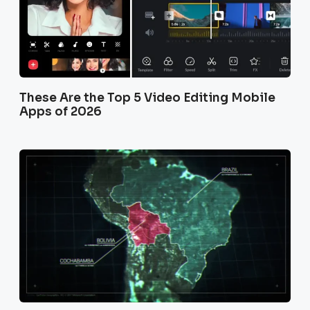
These Are the Top 5 Video Editing Mobile
Apps of 2026