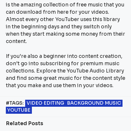
is the amazing collection of free music that you
can download from here for your videos.
Almost every other YouTuber uses this library
in the beginning days and they switch only
when they start making some money from their
content.
If you’re also a beginner into content creation,
don’t go into subscribing for premium music
collections. Explore the YouTube Audio Library
and find some great music for the content style
that you make and use them in your videos.
#TAGS:
VIDEO EDITING
BACKGROUND MUSIC
YOUTUBE
Related Posts