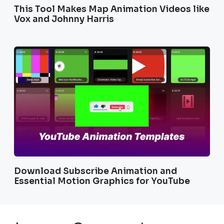
This Tool Makes Map Animation Videos like
Vox and Johnny Harris
Download Subscribe Animation and
Essential Motion Graphics for YouTube