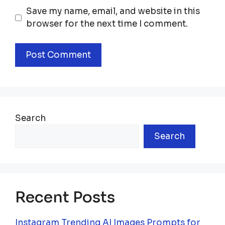
Save my name, email, and website in this
browser for the next time I comment.
Search
Search
Recent Posts
Instagram Trending AI Images Prompts for