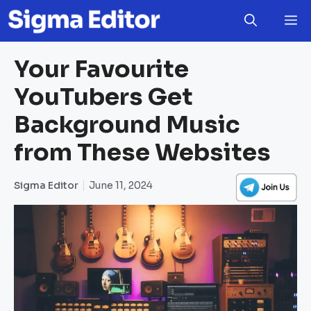
Skip
M
to
content
Your Favourite
YouTubers Get
Background Music
from These Websites
Sigma Editor
June 11, 2024