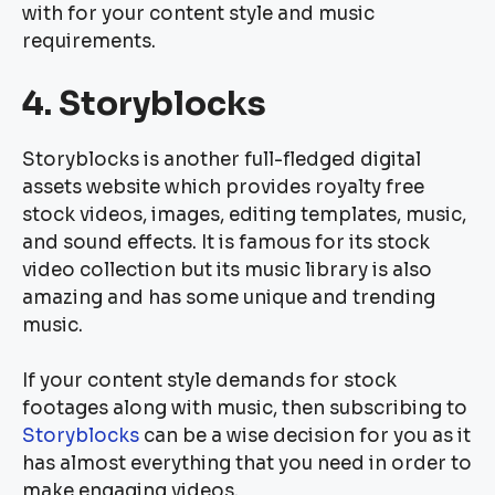
with for your content style and music
requirements.
4. Storyblocks
Storyblocks is another full-fledged digital
assets website which provides royalty free
stock videos, images, editing templates, music,
and sound effects. It is famous for its stock
video collection but its music library is also
amazing and has some unique and trending
music.
If your content style demands for stock
footages along with music, then subscribing to
Storyblocks
can be a wise decision for you as it
has almost everything that you need in order to
make engaging videos.