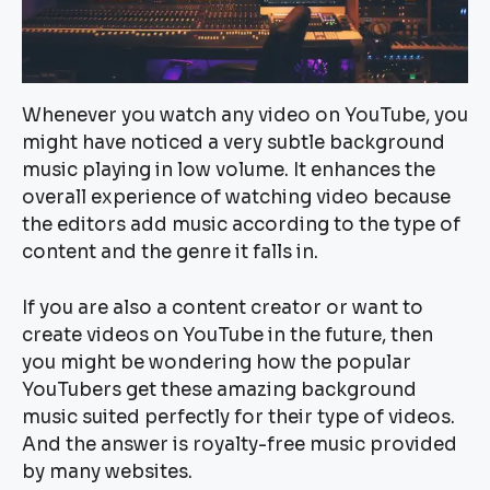
Whenever you watch any video on YouTube, you
might have noticed a very subtle background
music playing in low volume. It enhances the
overall experience of watching video because
the editors add music according to the type of
content and the genre it falls in.
If you are also a content creator or want to
create videos on YouTube in the future, then
you might be wondering how the popular
YouTubers get these amazing background
music suited perfectly for their type of videos.
And the answer is royalty-free music provided
by many websites.