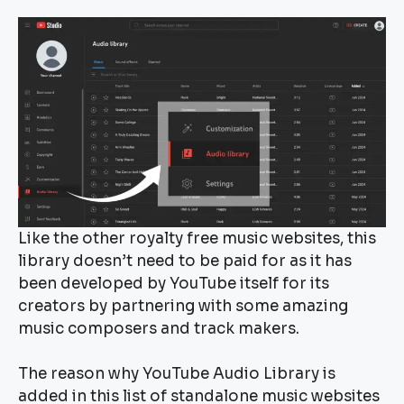
Like the other royalty free music websites, this
library doesn’t need to be paid for as it has
been developed by YouTube itself for its
creators by partnering with some amazing
music composers and track makers.
The reason why YouTube Audio Library is
added in this list of standalone music websites