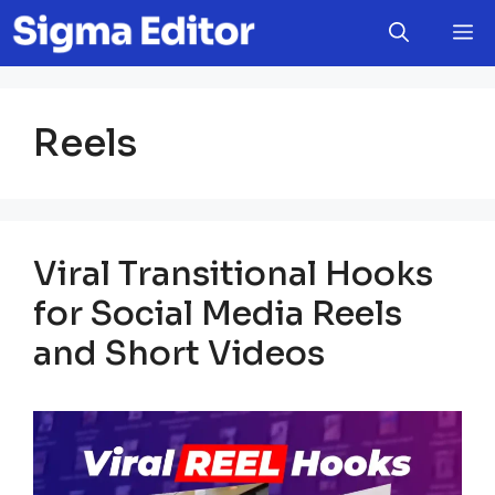
Skip
M
to
content
Reels
Viral Transitional Hooks
for Social Media Reels
and Short Videos