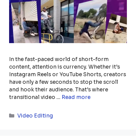
In the fast-paced world of short-form
content, attention is currency. Whether it’s
Instagram Reels or YouTube Shorts, creators
have only a few seconds to stop the scroll
and hook their audience. That’s where
transitional video …
Read more
Categories
Video Editing