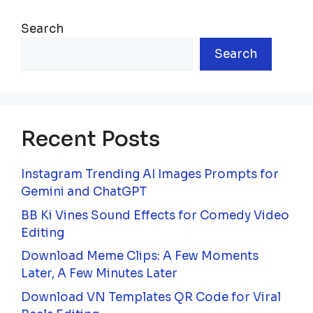
Search
Search
Recent Posts
Instagram Trending AI Images Prompts for
Gemini and ChatGPT
BB Ki Vines Sound Effects for Comedy Video
Editing
Download Meme Clips: A Few Moments
Later, A Few Minutes Later
Download VN Templates QR Code for Viral